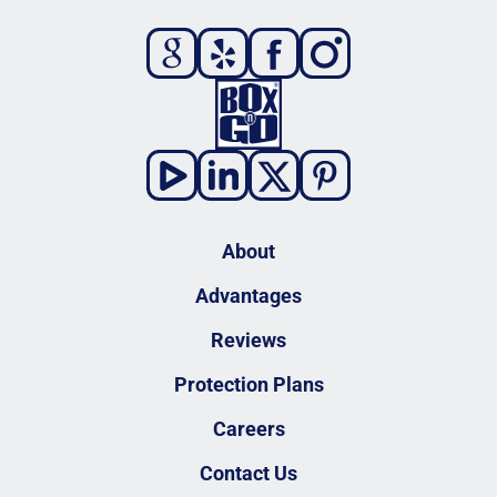
About
Advantages
Reviews
Protection Plans
Careers
Contact Us