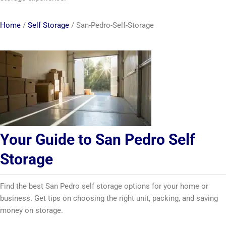
Home
/
Self Storage
/
San-Pedro-Self-Storage
Your Guide to San Pedro Self
Storage
Find the best San Pedro self storage options for your home or
business. Get tips on choosing the right unit, packing, and saving
money on storage.