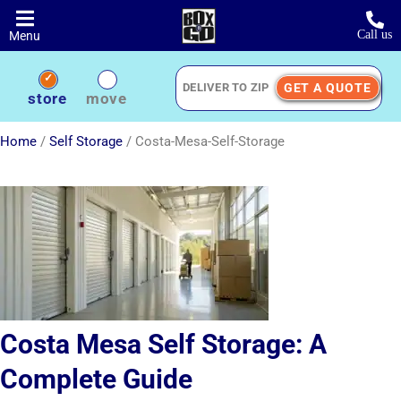
Skip
to
Call us
Menu
main
content
GET A QUOTE
Deliver
store
move
to
Zip
Home
/
Self Storage
/
Costa-Mesa-Self-Storage
Costa Mesa Self Storage: A
Complete Guide