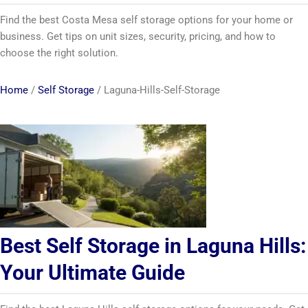
Find the best Costa Mesa self storage options for your home or
business. Get tips on unit sizes, security, pricing, and how to
choose the right solution.
Home
/
Self Storage
/
Laguna-Hills-Self-Storage
Best Self Storage in Laguna Hills:
Your Ultimate Guide