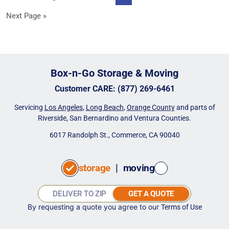
pages
to
Go
Next Page »
omitted
to
Box-n-Go Storage & Moving
Customer CARE
:
(877) 269-6461
Servicing
Los Angeles
,
Long Beach
,
Orange County
and parts of
Riverside, San Bernardino and Ventura Counties.
6017 Randolph St., Commerce, CA 90040
storage
|
moving
GET A QUOTE
By requesting a quote you agree to our
Terms of Use