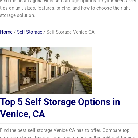
Find the best Laguna Hills self storage options for your needs. Get
tips on unit sizes, features, pricing, and how to choose the right
storage solution.
Home
/
Self Storage
/
Self-Storage-Venice-CA
Top 5 Self Storage Options in
Venice, CA
Find the best self storage Venice CA has to offer. Compare top
storage options, features, and tips to choose the right unit for your