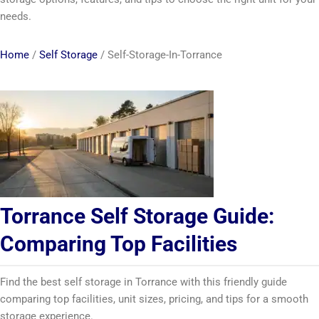
needs.
Home
/
Self Storage
/
Self-Storage-In-Torrance
Torrance Self Storage Guide:
Comparing Top Facilities
Find the best self storage in Torrance with this friendly guide
comparing top facilities, unit sizes, pricing, and tips for a smooth
storage experience.