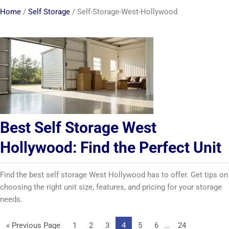
Home
/
Self Storage
/
Self-Storage-West-Hollywood
Best Self Storage West
Hollywood: Find the Perfect Unit
Find the best self storage West Hollywood has to offer. Get tips on
choosing the right unit size, features, and pricing for your storage
needs.
Interim
Go
Page
Page
Page
Page
Page
Page
Page
«
Previous Page
1
2
3
4
5
6
…
24