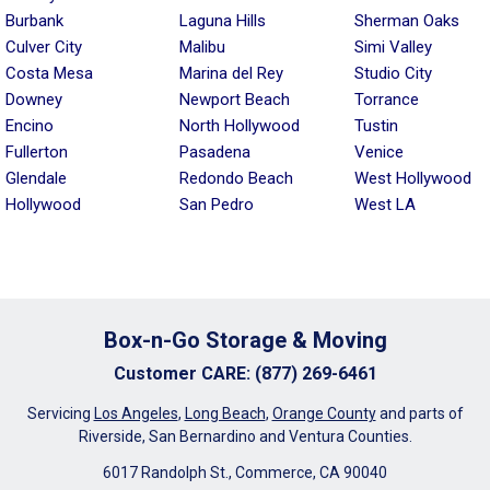
Burbank
Laguna Hills
Sherman Oaks
Culver City
Malibu
Simi Valley
Costa Mesa
Marina del Rey
Studio City
Downey
Newport Beach
Torrance
Encino
North Hollywood
Tustin
Fullerton
Pasadena
Venice
Glendale
Redondo Beach
West Hollywood
Hollywood
San Pedro
West LA
Box-n-Go Storage & Moving
Customer CARE
:
(877) 269-6461
Servicing
Los Angeles
,
Long Beach
,
Orange County
and parts of
Riverside, San Bernardino and Ventura Counties.
6017 Randolph St., Commerce, CA 90040