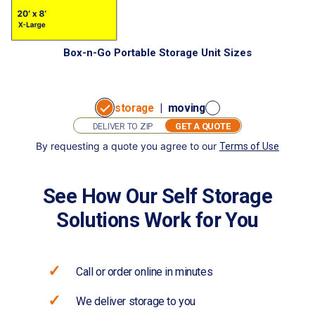
Box-n-Go Portable Storage Unit Sizes
storage
|
moving
GET A QUOTE
By requesting a quote you agree to our
Terms of Use
GET
I want to:
A
store
move
QUOTE
See How Our Self Storage
Solutions Work for You
Call or order online in minutes
We deliver storage to you