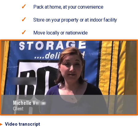
Pack at home, at your convenience
Store on your property or at indoor facility
Move locally or nationwide
Video transcript