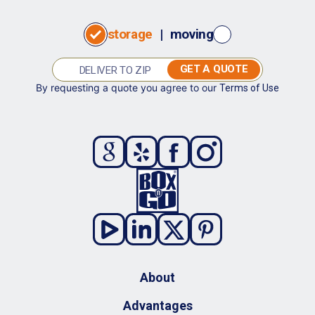
storage
|
moving
GET A QUOTE
By requesting a quote you agree to our
Terms of Use
About
Advantages