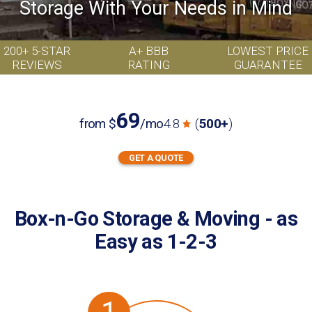
Storage With Your Needs in Mind
200+ 5-STAR
A+ BBB
LOWEST PRICE
REVIEWS
RATING
GUARANTEE
69
from
$
/mo
4.8
(
500+
)
GET A QUOTE
GET
I want to:
A
store
move
QUOTE
Box-n-Go Storage & Moving - as
Easy as 1-2-3