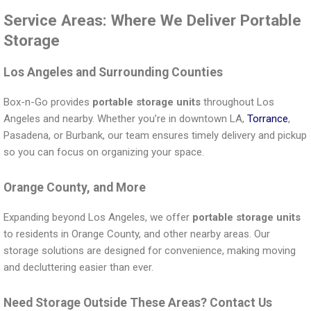
Service Areas: Where We Deliver Portable
Storage
Los Angeles and Surrounding Counties
Box-n-Go provides
portable storage units
throughout Los
Angeles and nearby. Whether you’re in downtown LA,
Torrance
,
Pasadena, or Burbank, our team ensures timely delivery and pickup
so you can focus on organizing your space.
Orange County, and More
Expanding beyond Los Angeles, we offer
portable storage units
to residents in Orange County, and other nearby areas. Our
storage solutions are designed for convenience, making moving
and decluttering easier than ever.
Need Storage Outside These Areas? Contact Us