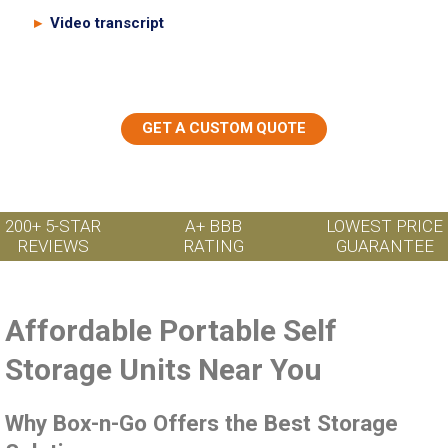
Video transcript
GET A CUSTOM QUOTE
200+ 5-STAR
A+ BBB
LOWEST PRICE
REVIEWS
RATING
GUARANTEE
Affordable Portable Self
Storage Units Near You
Why Box-n-Go Offers the Best Storage