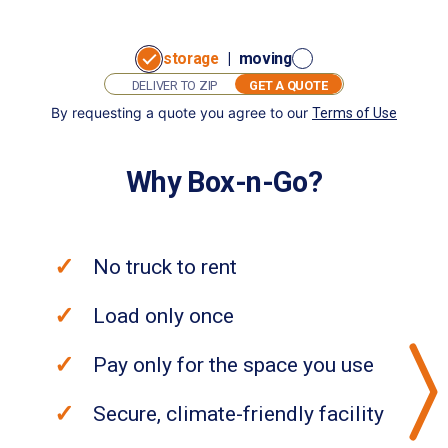
storage
|
moving
GET A QUOTE
By requesting a quote you agree to our
Terms of Use
GET
I want to:
A
store
move
QUOTE
Why Box-n-Go?
No truck to rent
Load only once
Pay only for the space you use
Secure, climate-friendly facility