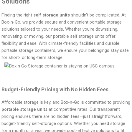
Solutions
Finding the right
self storage units
shouldn’t be complicated. At
Box-n-Go, we provide secure and convenient portable storage
solutions tailored to your needs. Whether you're downsizing,
renovating, or moving, our portable self storage units offer
flexibility and ease. With climate-friendly facilities and durable
portable storage containers, we ensure your belongings stay safe
for short- or long-term storage.
Budget-Friendly Pricing with No Hidden Fees
Affordable storage is key, and Box-n-Go is committed to providing
portable storage units
at competitive rates. Our transparent
pricing ensures there are no hidden fees—just straightforward,
budget-friendly self-storage options. Whether you need storage
for a month or a year, we provide cost-effective solutions to fit