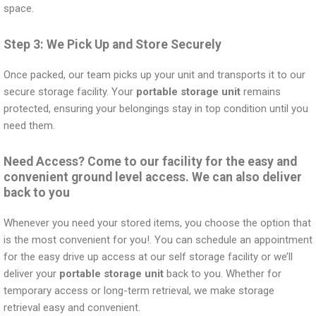
space.
Step 3: We Pick Up and Store Securely
Once packed, our team picks up your unit and transports it to our
secure storage facility. Your
portable storage unit
remains
protected, ensuring your belongings stay in top condition until you
need them.
Need Access? Come to our facility for the easy and
convenient ground level access. We can also deliver
back to you
Whenever you need your stored items, you choose the option that
is the most convenient for you!. You can schedule an appointment
for the easy drive up access at our self storage facility or we’ll
deliver your
portable storage unit
back to you. Whether for
temporary access or long-term retrieval, we make storage
retrieval easy and convenient.