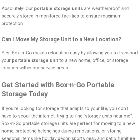
Absolutely! Our
portable storage units
are weatherproof and
securely stored in monitored facilities to ensure maximum
protection.
Can I Move My Storage Unit to a New Location?
Yes! Box-n-Go makes relocation easy by allowing you to transport
your
portable storage unit
to a new home, office, or storage
location within our service areas.
Get Started with Box-n-Go Portable
Storage Today
If you're looking for storage that adapts to your life, you don't
have to scour the internet, trying to find "storage units near me".
Box-n-Go portable storage units are perfect for moving to a new
home, protecting belongings during renovations, or storing
seasonal items like holiday décor, sports gear, and patio furniture.