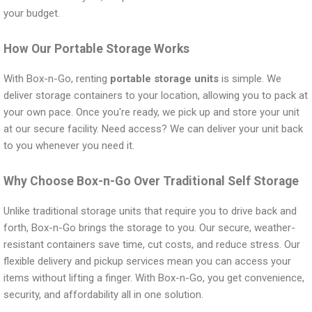
your budget.
How Our Portable Storage Works
With Box-n-Go, renting
portable storage units
is simple. We
deliver storage containers to your location, allowing you to pack at
your own pace. Once you're ready, we pick up and store your unit
at our secure facility. Need access? We can deliver your unit back
to you whenever you need it.
Why Choose Box-n-Go Over Traditional Self Storage
Unlike traditional storage units that require you to drive back and
forth, Box-n-Go brings the storage to you. Our secure, weather-
resistant containers save time, cut costs, and reduce stress. Our
flexible delivery and pickup services mean you can access your
items without lifting a finger. With Box-n-Go, you get convenience,
security, and affordability all in one solution.