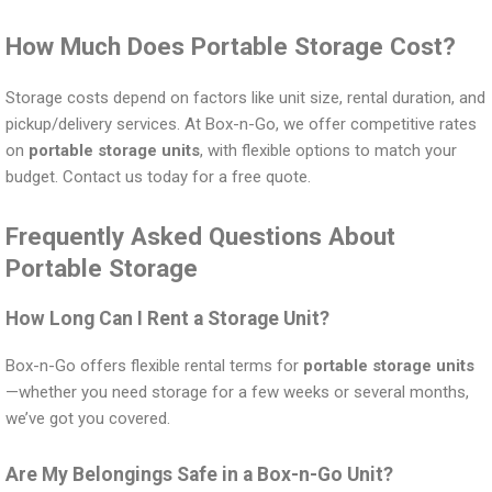
How Much Does Portable Storage Cost?
Storage costs depend on factors like unit size, rental duration, and
pickup/delivery services. At Box-n-Go, we offer competitive rates
on
portable storage units
, with flexible options to match your
budget. Contact us today for a free quote.
Frequently Asked Questions About
Portable Storage
How Long Can I Rent a Storage Unit?
Box-n-Go offers flexible rental terms for
portable storage units
—whether you need storage for a few weeks or several months,
we’ve got you covered.
Are My Belongings Safe in a Box-n-Go Unit?