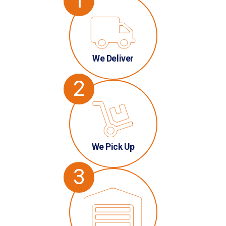
1
We Deliver
2
We Pick Up
3