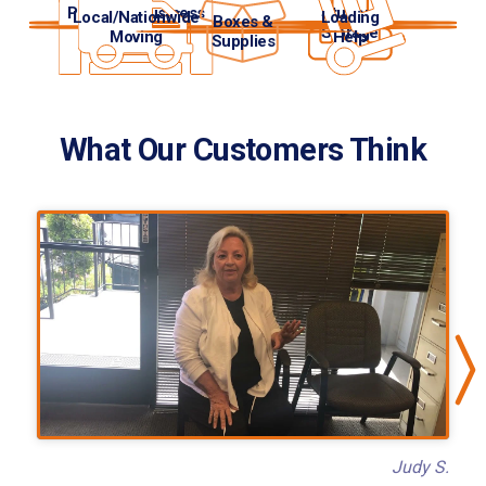
Personal/Business
Student
Local/Nationwide
Loading
Boxes &
Storage
Storage
Moving
Help
Supplies
What Our Customers Think
Judy S.