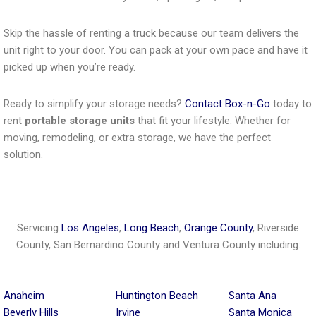
Skip the hassle of renting a truck because our team delivers the
unit right to your door. You can pack at your own pace and have it
picked up when you’re ready.
Ready to simplify your storage needs?
Contact Box-n-Go
today to
rent
portable storage units
that fit your lifestyle. Whether for
moving, remodeling, or extra storage, we have the perfect
solution.
Servicing
Los Angeles
,
Long Beach
,
Orange County
, Riverside
County, San Bernardino County and Ventura County including:
Anaheim
Huntington Beach
Santa Ana
Beverly Hills
Irvine
Santa Monica