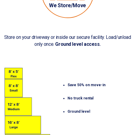
We Store/Move
Store on your driveway or inside our secure facility. Load/unload
only once.
Ground level access.
Save 50% on move-in
No truck rental
Ground level