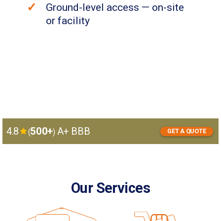
Ground-level access — on-site
or facility
4.8
500+
A+ BBB
(
)
GET A QUOTE
GET
I want to:
A
store
move
QUOTE
Our Services