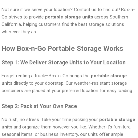
Not sure if we serve your location? Contact us to find out! Box-n-
Go strives to provide
portable storage units
across Southern
California, helping customers find the best storage solutions
wherever they are.
How Box-n-Go Portable Storage Works
Step 1: We Deliver Storage Units to Your Location
Forget renting a truck—Box-n-Go brings the
portable storage
units
directly to your doorstep. Our weather-resistant storage
containers are placed at your preferred location for easy loading.
Step 2: Pack at Your Own Pace
No rush, no stress. Take your time packing your
portable storage
units
and organize them however you like. Whether it’s furniture,
seasonal items, or business inventory, our units offer ample