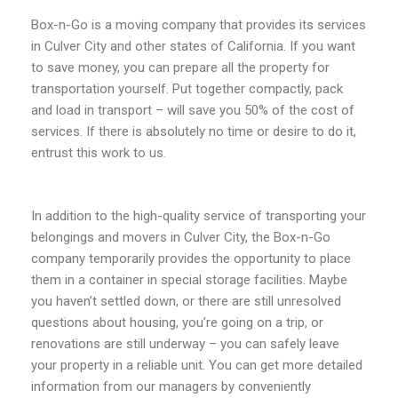
Box-n-Go is a moving company that provides its services
in Culver City and other states of California. If you want
to save money, you can prepare all the property for
transportation yourself. Put together compactly, pack
and load in transport – will save you 50% of the cost of
services. If there is absolutely no time or desire to do it,
entrust this work to us.
In addition to the high-quality service of transporting your
belongings and movers in Culver City, the Box-n-Go
company temporarily provides the opportunity to place
them in a container in special storage facilities. Maybe
you haven’t settled down, or there are still unresolved
questions about housing, you’re going on a trip, or
renovations are still underway – you can safely leave
your property in a reliable unit. You can get more detailed
information from our managers by conveniently