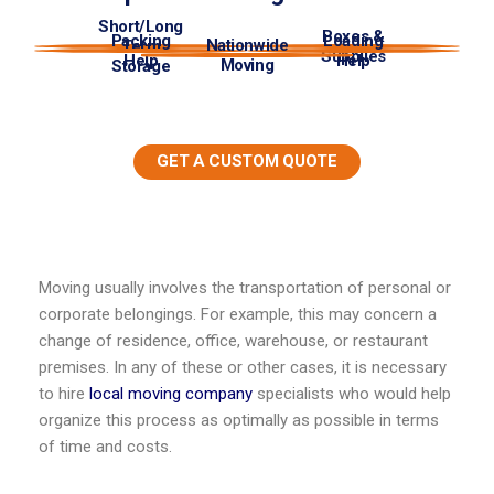
Short/Long
Boxes &
Packing
Loading
Nationwide
Term
Supplies
Help
Help
Moving
Storage
GET A CUSTOM QUOTE
Moving usually involves the transportation of personal or
corporate belongings. For example, this may concern a
change of residence, office, warehouse, or restaurant
premises. In any of these or other cases, it is necessary
to hire
local moving company
specialists who would help
organize this process as optimally as possible in terms
of time and costs.