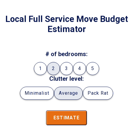
Local Full Service Move Budget
Estimator
# of bedrooms:
1
2
3
4
5
Clutter level:
Minimalist
Average
Pack Rat
ESTIMATE