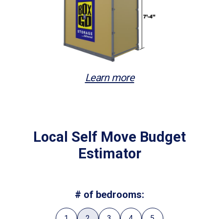
Learn more
Local Self Move Budget
Estimator
# of bedrooms:
1
2
3
4
5