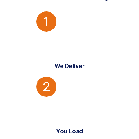
1
We Deliver
2
You Load