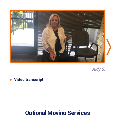
Judy S.
Video transcript
Optional Moving Services