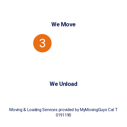
We Move
3
We Unload
Moving & Loading Services provided by MyMovingGuys CaI T
0191190