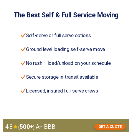
The Best Self & Full Service Moving
Self-serve or full serve options
Ground level loading self-serve move
No rush – load/unload on your schedule.
Secure storage in-transit available
Licensed, insured full-serve crews
4.8
500+
A+ BBB
(
)
GET A QUOTE