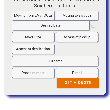
Southern California.
Moving
Moving
from
to
Date
zip
zip
code
code
Move
Access
Size
at
Access
pick
at
up
destination
Full
Name
Phone
Email
number
GET A QUOTE