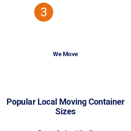
3
We Move
Popular Local Moving Container
Sizes