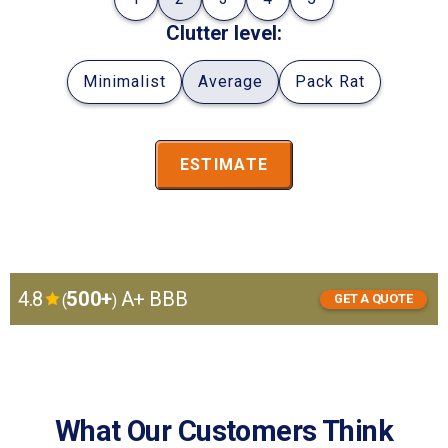
Clutter level:
Minimalist
Average
Pack Rat
ESTIMATE
4.8
500+
A+ BBB
(
)
GET A QUOTE
GET
I want to:
A
store
move
QUOTE
What Our Customers Think