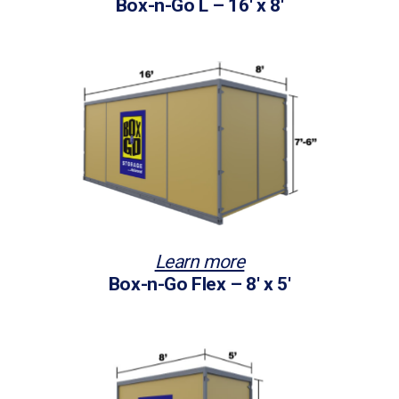
Box-n-Go L – 16′ x 8′
Learn more
Box-n-Go Flex – 8′ x 5′