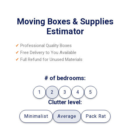
Moving Boxes & Supplies
Estimator
✓
Professional Quality Boxes
✓
Free Delivery to You Available
✓
Full Refund for Unused Materials
# of bedrooms:
1
2
3
4
5
Clutter level:
Minimalist
Average
Pack Rat