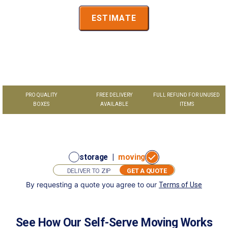
ESTIMATE
PRO QUALITY
FREE DELIVERY
FULL REFUND FOR UNUSED
BOXES
AVAILABLE
ITEMS
storage
|
moving
GET A QUOTE
By requesting a quote you agree to our
Terms of Use
GET
I want to:
A
store
move
QUOTE
See How Our Self-Serve Moving Works