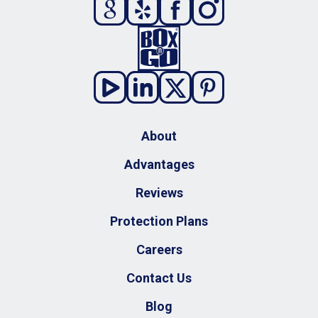
About
Advantages
Reviews
Protection Plans
Careers
Contact Us
Blog