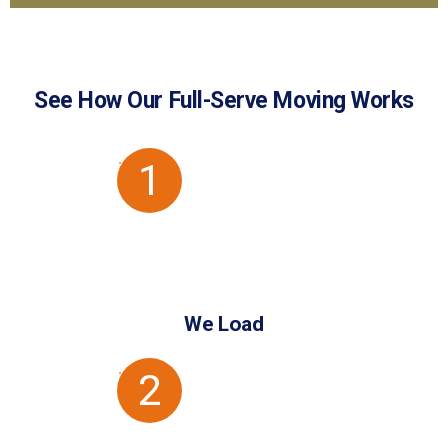
GET
I want to:
A
store
move
QUOTE
See How Our Full-Serve Moving Works
1
We Load
2