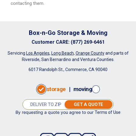
contacting them.
Box-n-Go Storage & Moving
Customer CARE
:
(877) 269-6461
Servicing
Los Angeles
,
Long Beach
,
Orange County
and parts of
Riverside, San Bernardino and Ventura Counties.
6017 Randolph St., Commerce, CA 90040
storage
|
moving
GET A QUOTE
By requesting a quote you agree to our
Terms of Use