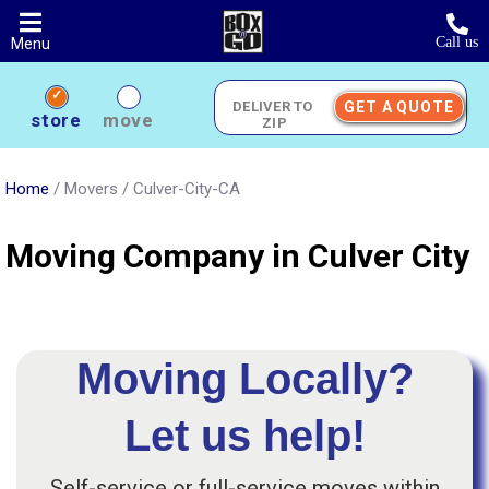
Skip
to
Call us
Menu
main
content
GET A QUOTE
Deliver
store
move
to
Zip
Home
/
Movers
/
Culver-City-CA
Moving Company in Culver City
Moving Locally?
Let us help!
Self-service or full-service moves within