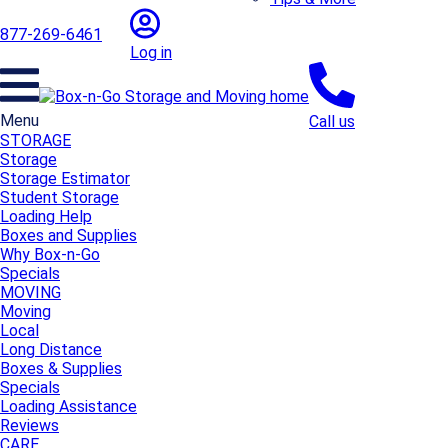
877-269-6461
Log in
Menu
Call us
STORAGE
Storage
Storage Estimator
Student Storage
Loading Help
Boxes and Supplies
Why Box-n-Go
Specials
MOVING
Moving
Local
Long Distance
Boxes & Supplies
Specials
Loading Assistance
Reviews
CARE