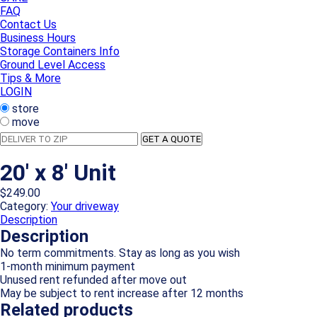
FAQ
Contact Us
Business Hours
Storage Containers Info
Ground Level Access
Tips & More
LOGIN
store
move
Deliver
GET A QUOTE
to
Zip
20′ x 8′ Unit
$
249.00
Category:
Your driveway
Description
Description
No term commitments. Stay as long as you wish
1-month minimum payment
Unused rent refunded after move out
May be subject to rent increase after 12 months
Related products