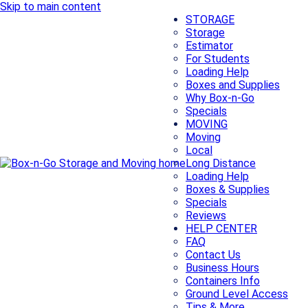
Skip to main content
STORAGE
Storage
Estimator
For Students
Loading Help
Boxes and Supplies
Why Box-n-Go
Specials
MOVING
Moving
Local
Long Distance
Loading Help
Boxes & Supplies
Specials
Reviews
HELP CENTER
FAQ
Contact Us
Business Hours
Containers Info
Ground Level Access
Tips & More