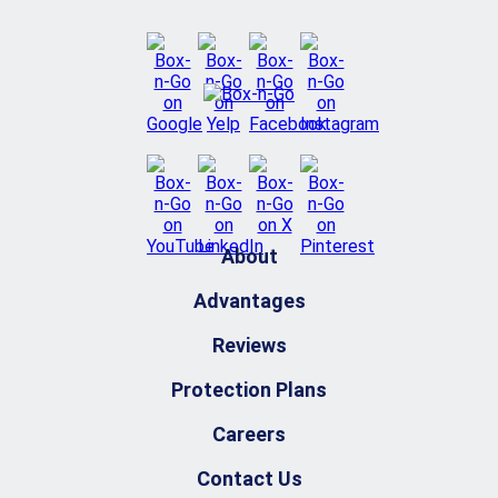
About
Advantages
Reviews
Protection Plans
Careers
Contact Us