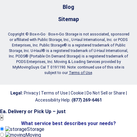
Blog
Sitemap
Copyright © Box-n-Go · Box-n-Go Storage is not associated, sponsored
or affiliated with Public Storage, Inc., U-Haul International, Inc. or PODS
Enterprises, Inc. Public Storage® is a registered trademark of Public
Storage, Inc. U-Haul® is a registered trademark of U-Haul International,
Inc. PODS® (Portable On Demand Storage) is a registered trademark of
PODS Enterprises, Inc. Moving & Loading Services provided by
MyMovingGuys CaI T 0191190. Note: continued use of this site is
subject to our
Terms of Use
.
Legal:
Privacy
|
Terms of Use
|
Cookie
|
Do Not Sell or Share
|
Accessibility Help
:
(877) 269-6461
Ea. Delivery or Pick Up – just
store
×
What service best describes your needs?
move
Storage
Moving
GET A