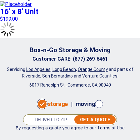
16′ x 8′ Unit
$
199.00
Box-n-Go Storage & Moving
Customer CARE
:
(877) 269-6461
Servicing
Los Angeles
,
Long Beach
,
Orange County
and parts of
Riverside, San Bernardino and Ventura Counties.
6017 Randolph St., Commerce, CA 90040
storage
|
moving
GET A QUOTE
By requesting a quote you agree to our
Terms of Use