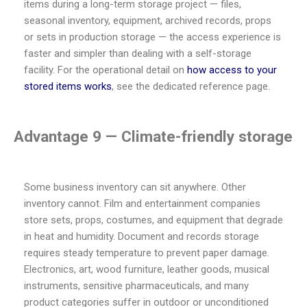
items during a long-term storage project — files,
seasonal inventory, equipment, archived records, props
or sets in production storage — the access experience is
faster and simpler than dealing with a self-storage
facility. For the operational detail on
how access to your
stored items works
, see the dedicated reference page.
Advantage 9 — Climate-friendly storage
Some business inventory can sit anywhere. Other
inventory cannot. Film and entertainment companies
store sets, props, costumes, and equipment that degrade
in heat and humidity. Document and records storage
requires steady temperature to prevent paper damage.
Electronics, art, wood furniture, leather goods, musical
instruments, sensitive pharmaceuticals, and many
product categories suffer in outdoor or unconditioned