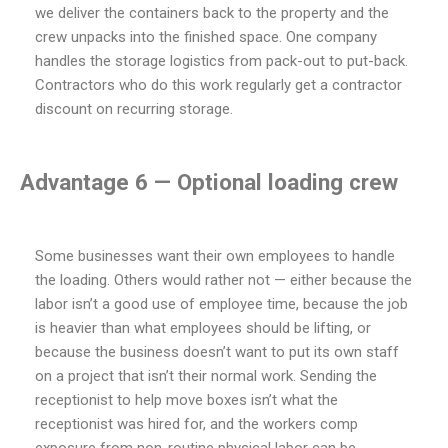
we deliver the containers back to the property and the
crew unpacks into the finished space. One company
handles the storage logistics from pack-out to put-back.
Contractors who do this work regularly get a contractor
discount on recurring storage.
Advantage 6 — Optional loading crew
Some businesses want their own employees to handle
the loading. Others would rather not — either because the
labor isn’t a good use of employee time, because the job
is heavier than what employees should be lifting, or
because the business doesn’t want to put its own staff
on a project that isn’t their normal work. Sending the
receptionist to help move boxes isn’t what the
receptionist was hired for, and the workers comp