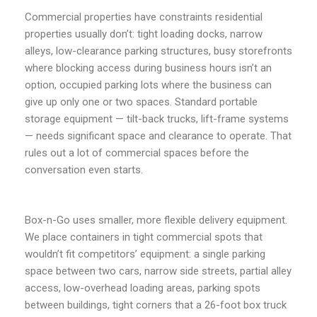
Commercial properties have constraints residential
properties usually don’t: tight loading docks, narrow
alleys, low-clearance parking structures, busy storefronts
where blocking access during business hours isn’t an
option, occupied parking lots where the business can
give up only one or two spaces. Standard portable
storage equipment — tilt-back trucks, lift-frame systems
— needs significant space and clearance to operate. That
rules out a lot of commercial spaces before the
conversation even starts.
Box-n-Go uses smaller, more flexible delivery equipment.
We place containers in tight commercial spots that
wouldn’t fit competitors’ equipment: a single parking
space between two cars, narrow side streets, partial alley
access, low-overhead loading areas, parking spots
between buildings, tight corners that a 26-foot box truck