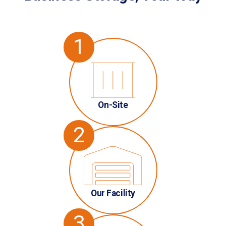
1
On-Site
2
Our Facility
3