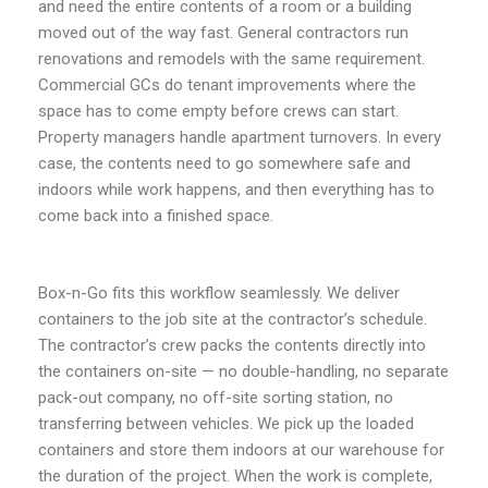
and need the entire contents of a room or a building
moved out of the way fast. General contractors run
renovations and remodels with the same requirement.
Commercial GCs do tenant improvements where the
space has to come empty before crews can start.
Property managers handle apartment turnovers. In every
case, the contents need to go somewhere safe and
indoors while work happens, and then everything has to
come back into a finished space.
Box-n-Go fits this workflow seamlessly. We deliver
containers to the job site at the contractor’s schedule.
The contractor’s crew packs the contents directly into
the containers on-site — no double-handling, no separate
pack-out company, no off-site sorting station, no
transferring between vehicles. We pick up the loaded
containers and store them indoors at our warehouse for
the duration of the project. When the work is complete,