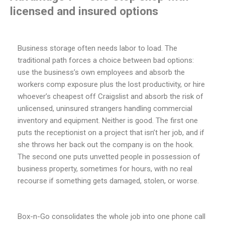
licensed and insured options
Business storage often needs labor to load. The
traditional path forces a choice between bad options:
use the business’s own employees and absorb the
workers comp exposure plus the lost productivity, or hire
whoever’s cheapest off Craigslist and absorb the risk of
unlicensed, uninsured strangers handling commercial
inventory and equipment. Neither is good. The first one
puts the receptionist on a project that isn’t her job, and if
she throws her back out the company is on the hook.
The second one puts unvetted people in possession of
business property, sometimes for hours, with no real
recourse if something gets damaged, stolen, or worse.
Box-n-Go consolidates the whole job into one phone call