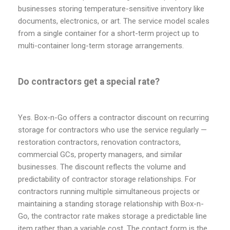
businesses storing temperature-sensitive inventory like
documents, electronics, or art. The service model scales
from a single container for a short-term project up to
multi-container long-term storage arrangements.
Do contractors get a special rate?
Yes. Box-n-Go offers a contractor discount on recurring
storage for contractors who use the service regularly —
restoration contractors, renovation contractors,
commercial GCs, property managers, and similar
businesses. The discount reflects the volume and
predictability of contractor storage relationships. For
contractors running multiple simultaneous projects or
maintaining a standing storage relationship with Box-n-
Go, the contractor rate makes storage a predictable line
item rather than a variable cost. The contact form is the