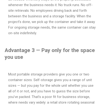
whenever the business needs it. No truck runs. No off-
site retrievals. No employees driving back and forth
between the business and a storage facility. When the
project’s done, we pick up the container and take it away.
For ongoing storage needs, the same container can stay
on-site indefinitely.
Advantage 3 — Pay only for the space
you use
Most portable storage providers give you one or two
container sizes. Self-storage gives you a range of unit
sizes — but you pay for the whole unit whether you use
all of it or not, and you have to guess the size before
you’ve packed. That’s a poor fit for business storage,
where needs vary widely: a retail store rotating seasonal