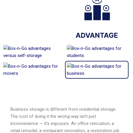
Business storage is different from residential storage.
The cost of doing it the wrong way isn’t just
inconvenience — it’s exposure. An office relocation, a
retail remodel, a restaurant renovation, a restoration job