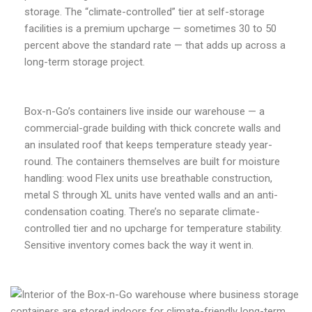
storage. The “climate-controlled” tier at self-storage
facilities is a premium upcharge — sometimes 30 to 50
percent above the standard rate — that adds up across a
long-term storage project.
Box-n-Go’s containers live inside our warehouse — a
commercial-grade building with thick concrete walls and
an insulated roof that keeps temperature steady year-
round. The containers themselves are built for moisture
handling: wood Flex units use breathable construction,
metal S through XL units have vented walls and an anti-
condensation coating. There’s no separate climate-
controlled tier and no upcharge for temperature stability.
Sensitive inventory comes back the way it went in.