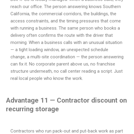
reach our office. The person answering knows Southern
California, the commercial corridors, the buildings, the
access constraints, and the timing pressures that come
with running a business. The same person who books a
delivery often confirms the route with the driver that
morning. When a business calls with an unusual situation
— a tight loading window, an unexpected schedule
change, a multi-site coordination — the person answering
can fix it. No corporate parent above us, no franchise
structure underneath, no call center reading a script. Just
real local people who know the work.
Advantage 11 — Contractor discount on
recurring storage
Contractors who run pack-out and put-back work as part