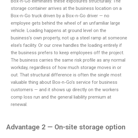
Box-n-Go eliminates these exposures structurally. The
storage container arrives at the business location on a
Box-n-Go truck driven by a Box-n-Go driver — no
employee gets behind the wheel of an unfamiliar large
vehicle. Loading happens at ground level on the
business’s own property, not up a steel ramp at someone
else’s facility. Or our crew handles the loading entirely if
the business prefers to keep employees off the project.
The business carries the same risk profile as any normal
workday, regardless of how much storage moves in or
out. That structural difference is often the single most
valuable thing about Box-n-Go’s service for business
customers — and it shows up directly on the workers
comp loss run and the general liability premium at
renewal.
Advantage 2 — On-site storage option