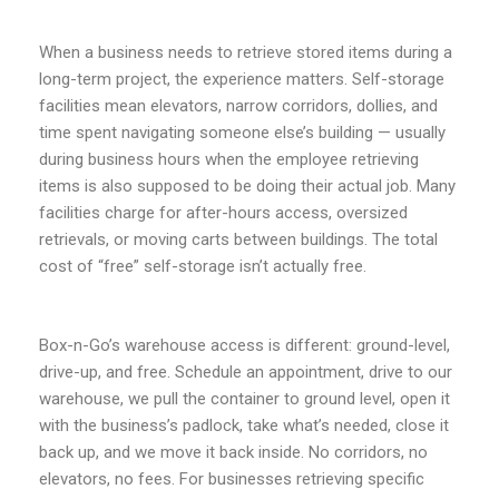
When a business needs to retrieve stored items during a
long-term project, the experience matters. Self-storage
facilities mean elevators, narrow corridors, dollies, and
time spent navigating someone else’s building — usually
during business hours when the employee retrieving
items is also supposed to be doing their actual job. Many
facilities charge for after-hours access, oversized
retrievals, or moving carts between buildings. The total
cost of “free” self-storage isn’t actually free.
Box-n-Go’s warehouse access is different: ground-level,
drive-up, and free. Schedule an appointment, drive to our
warehouse, we pull the container to ground level, open it
with the business’s padlock, take what’s needed, close it
back up, and we move it back inside. No corridors, no
elevators, no fees. For businesses retrieving specific