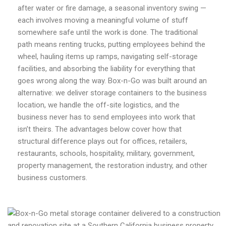
after water or fire damage, a seasonal inventory swing —
each involves moving a meaningful volume of stuff
somewhere safe until the work is done. The traditional
path means renting trucks, putting employees behind the
wheel, hauling items up ramps, navigating self-storage
facilities, and absorbing the liability for everything that
goes wrong along the way. Box-n-Go was built around an
alternative: we deliver storage containers to the business
location, we handle the off-site logistics, and the
business never has to send employees into work that
isn’t theirs. The advantages below cover how that
structural difference plays out for offices, retailers,
restaurants, schools, hospitality, military, government,
property management, the restoration industry, and other
business customers.