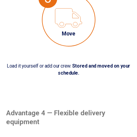
Move
Load it yourself or add our crew.
Stored and moved on your
schedule.
Advantage 4 — Flexible delivery
equipment