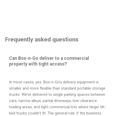
Frequently asked questions
Can Box-n-Go deliver to a commercial
property with tight access?
In most cases, yes. Box-n-Go’s delivery equipment is
smaller and more flexible than standard portable storage
trucks. We’ve delivered to single parking spaces between
cars, narrow alleys, partial driveways, low-clearance
loading areas, and tight commercial lots where larger tilt-
bed trucks couldn’t fit. The general rule: if the business