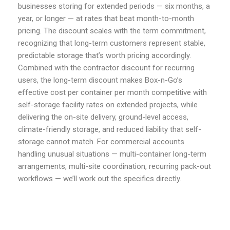
businesses storing for extended periods — six months, a
year, or longer — at rates that beat month-to-month
pricing. The discount scales with the term commitment,
recognizing that long-term customers represent stable,
predictable storage that’s worth pricing accordingly.
Combined with the contractor discount for recurring
users, the long-term discount makes Box-n-Go’s
effective cost per container per month competitive with
self-storage facility rates on extended projects, while
delivering the on-site delivery, ground-level access,
climate-friendly storage, and reduced liability that self-
storage cannot match. For commercial accounts
handling unusual situations — multi-container long-term
arrangements, multi-site coordination, recurring pack-out
workflows — we’ll work out the specifics directly.