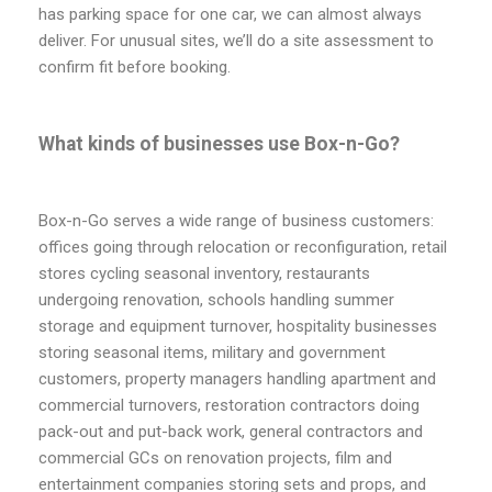
has parking space for one car, we can almost always
deliver. For unusual sites, we’ll do a site assessment to
confirm fit before booking.
What kinds of businesses use Box-n-Go?
Box-n-Go serves a wide range of business customers:
offices going through relocation or reconfiguration, retail
stores cycling seasonal inventory, restaurants
undergoing renovation, schools handling summer
storage and equipment turnover, hospitality businesses
storing seasonal items, military and government
customers, property managers handling apartment and
commercial turnovers, restoration contractors doing
pack-out and put-back work, general contractors and
commercial GCs on renovation projects, film and
entertainment companies storing sets and props, and