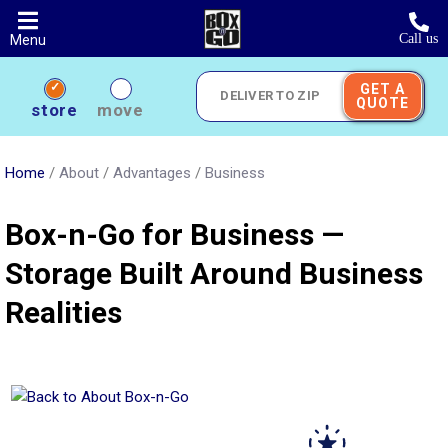
Skip
to
Call us
Menu
main
content
GET A
QUOTE
Deliver
store
move
to
Zip
Home
/
About
/
Advantages
/
Business
Box-n-Go for Business —
Storage Built Around Business
Realities