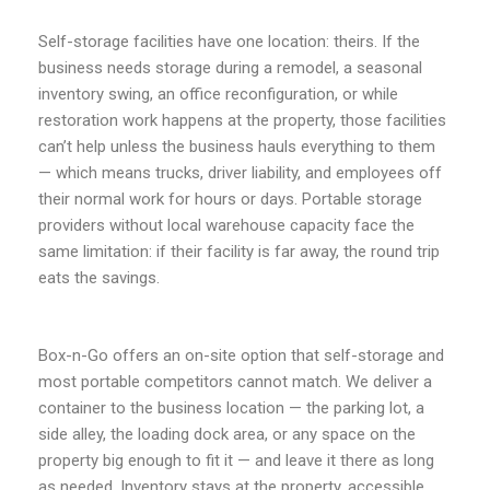
Self-storage facilities have one location: theirs. If the
business needs storage during a remodel, a seasonal
inventory swing, an office reconfiguration, or while
restoration work happens at the property, those facilities
can’t help unless the business hauls everything to them
— which means trucks, driver liability, and employees off
their normal work for hours or days. Portable storage
providers without local warehouse capacity face the
same limitation: if their facility is far away, the round trip
eats the savings.
Box-n-Go offers an on-site option that self-storage and
most portable competitors cannot match. We deliver a
container to the business location — the parking lot, a
side alley, the loading dock area, or any space on the
property big enough to fit it — and leave it there as long
as needed. Inventory stays at the property, accessible