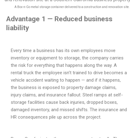
A Box-n-Go metal storage container delivered to a construction and renovation site.
Advantage 1 — Reduced business
liability
Every time a business has its own employees move
inventory or equipment to storage, the company carries
the risk for everything that happens along the way. A
rental truck the employee isn’t trained to drive becomes a
vehicle accident waiting to happen — and if it happens,
the business is exposed to property damage claims,
injury claims, and insurance fallout. Steel ramps at self-
storage facilities cause back injuries, dropped boxes,
damaged inventory, and missed shifts. The insurance and
HR consequences pile up across the project.