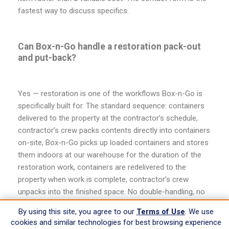
fastest way to discuss specifics.
Can Box-n-Go handle a restoration pack-out
and put-back?
Yes — restoration is one of the workflows Box-n-Go is
specifically built for. The standard sequence: containers
delivered to the property at the contractor’s schedule,
contractor’s crew packs contents directly into containers
on-site, Box-n-Go picks up loaded containers and stores
them indoors at our warehouse for the duration of the
restoration work, containers are redelivered to the
property when work is complete, contractor’s crew
unpacks into the finished space. No double-handling, no
separate pack-out vendor, no off-site sorting. For
By using this site, you agree to our
Terms of Use
. We use
contractors handling restoration work as a core
cookies and similar technologies for best browsing experience
business, this workflow is faster, cheaper, and lower-