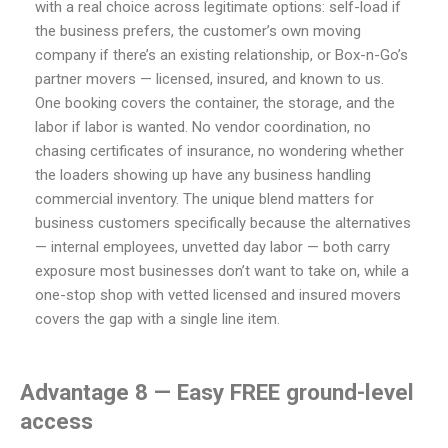
with a real choice across legitimate options: self-load if
the business prefers, the customer’s own moving
company if there’s an existing relationship, or Box-n-Go’s
partner movers — licensed, insured, and known to us.
One booking covers the container, the storage, and the
labor if labor is wanted. No vendor coordination, no
chasing certificates of insurance, no wondering whether
the loaders showing up have any business handling
commercial inventory. The unique blend matters for
business customers specifically because the alternatives
— internal employees, unvetted day labor — both carry
exposure most businesses don’t want to take on, while a
one-stop shop with vetted licensed and insured movers
covers the gap with a single line item.
Advantage 8 — Easy FREE ground-level
access