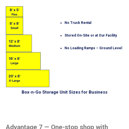
No Truck Rental
Stored On-Site or at Our Facility
No Loading Ramps – Ground Level
Box-n-Go Storage Unit Sizes for Business
Advantage 7 — One-stop shop with