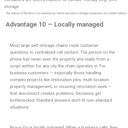
The interior of the Box-n-Go warehouse, where business storage containers are stored indoors.
Advantage 10 — Locally managed
Most large self-storage chains route customer
questions to centralized call centers. The person on the
phone has never seen the property and reads from a
script written for any city the chain operates in. For
business customers — especially those handling
complex projects like restoration jobs, multi-location
property management, or recurring renovation work —
that disconnect creates problems. Decisions get
bottlenecked. Standard answers don’t fit non-standard
situations.
Box-n-Go is locally managed. When a business calls, they