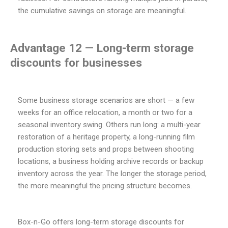
the cumulative savings on storage are meaningful.
Advantage 12 — Long-term storage
discounts for businesses
Some business storage scenarios are short — a few
weeks for an office relocation, a month or two for a
seasonal inventory swing. Others run long: a multi-year
restoration of a heritage property, a long-running film
production storing sets and props between shooting
locations, a business holding archive records or backup
inventory across the year. The longer the storage period,
the more meaningful the pricing structure becomes.
Box-n-Go offers long-term storage discounts for