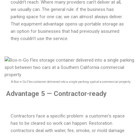
couldn’t reach. Where many providers can’t deliver at all,
we usually can. The general rule: if the business has
parking space for one car, we can almost always deliver.
That equipment advantage opens up portable storage as
an option for businesses that had previously assumed
they couldn’t use the service.
A Box-n-Go Flex container delivered into a single parking spot at a commercial property.
Advantage 5 — Contractor-ready
Contractors face a specific problem: a customer’s space
has to be cleared so work can happen. Restoration
contractors deal with water, fire, smoke, or mold damage