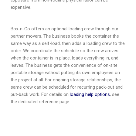
exposure from non-routine physical labor can be
expensive.
Box-n-Go offers an optional loading crew through our
partner movers. The business books the container the
same way as a self-load, then adds a loading crew to the
order. We coordinate the schedule so the crew arrives
when the container is in place, loads everything in, and
leaves. The business gets the convenience of on-site
portable storage without putting its own employees on
the project at all. For ongoing storage relationships, the
same crew can be scheduled for recurring pack-out and
put-back work. For details on
loading help options
, see
the dedicated reference page.