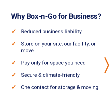
Why Box-n-Go for Business?
Reduced business liability
Store on your site, our facility, or
move
Pay only for space you need
Secure & climate-friendly
One contact for storage & moving