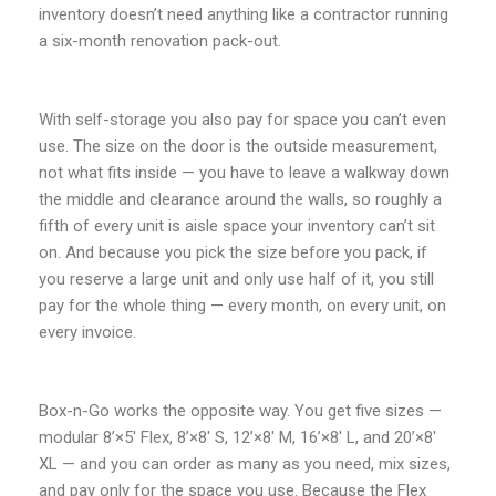
inventory doesn’t need anything like a contractor running
a six-month renovation pack-out.
With self-storage you also pay for space you can’t even
use. The size on the door is the outside measurement,
not what fits inside — you have to leave a walkway down
the middle and clearance around the walls, so roughly a
fifth of every unit is aisle space your inventory can’t sit
on. And because you pick the size before you pack, if
you reserve a large unit and only use half of it, you still
pay for the whole thing — every month, on every unit, on
every invoice.
Box-n-Go works the opposite way. You get five sizes —
modular 8’×5′ Flex, 8’×8′ S, 12’×8′ M, 16’×8′ L, and 20’×8′
XL — and you can order as many as you need, mix sizes,
and pay only for the space you use. Because the Flex