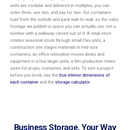
units are modular and delivered in multiples, you can
order three, use two, and pay for two. Our containers
load from the outside and pack wall-to-wall, so the cubic
footage we publish is space you can actually use, not a
number with a walkway carved out of it. A retail store
rotates seasonal stock through small Flex units; a
construction site stages materials in mid-size
containers; an office relocation moves desks and
equipment in a few larger units; a film production mixes
sizes for props, costumes, and sets. To size a project
before you book, see the
true interior dimensions of
each container
and the
storage calculator
.
Business Storage, Your Way