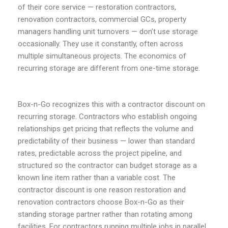
of their core service — restoration contractors,
renovation contractors, commercial GCs, property
managers handling unit turnovers — don’t use storage
occasionally. They use it constantly, often across
multiple simultaneous projects. The economics of
recurring storage are different from one-time storage.
Box-n-Go recognizes this with a contractor discount on
recurring storage. Contractors who establish ongoing
relationships get pricing that reflects the volume and
predictability of their business — lower than standard
rates, predictable across the project pipeline, and
structured so the contractor can budget storage as a
known line item rather than a variable cost. The
contractor discount is one reason restoration and
renovation contractors choose Box-n-Go as their
standing storage partner rather than rotating among
facilities. For contractors running multiple jobs in parallel,