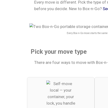
Every move is different. Pick the type 
before you decide. New to Box-n-Go?
Se
Every Box-n-Go move starts the same w
Pick your move type
There are four ways to move with Box-n-G