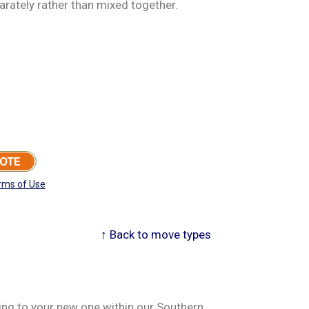
arately rather than mixed together.
UOTE
rms of Use
↑ Back to move types
ving to your new one within our Southern