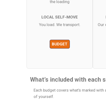
LOCAL SELF-MOVE
You load. We transport.
Our 
BUDGET
What’s included with each s
Each budget covers what’s marked with a
of yourself.