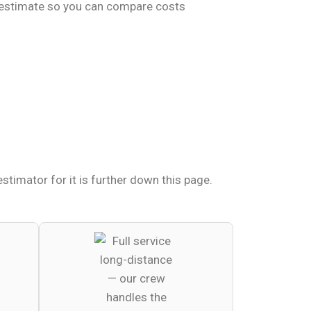
t estimate so you can compare costs
timator for it is further down this page.