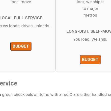
LOCAL FULL SERVICE
crew loads, drives, unloads.
LONG-DIST. SELF-MO
You load. We ship.
BUDGET
BUDGET
ervice
 green check below. Items with a red X are either handled s