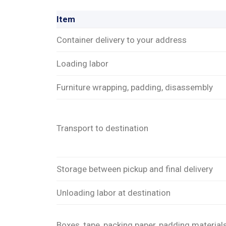
Item
Container delivery to your address
Loading labor
Furniture wrapping, padding, disassembly
Transport to destination
Storage between pickup and final delivery
Unloading labor at destination
Boxes, tape, packing paper, padding material