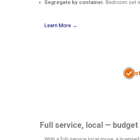
Segregate by container.
Bedroom set in 
about
Learn More →
Box-
n-
Go
for
movers
s
I want
move
to:
store
Full service, local — budget
With a full-service local move, a license