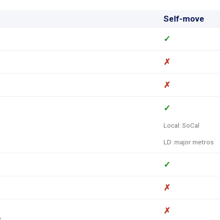
Self-move
✓
✗
✗
✓
Local: SoCal
LD: major metros
✓
✗
✗
s