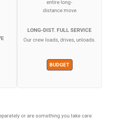
LONG-DIST. FULL SERVICE
VE
Our crew loads, drives, unloads.
BUDGET
eparately or are something you take care