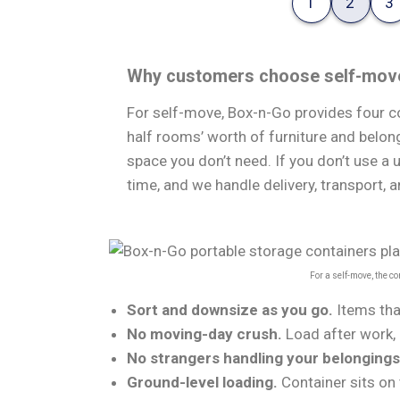
1
2
3
Why customers choose self-mov
For self-move, Box-n-Go provides four co
half rooms’ worth of furniture and belong
space you don’t need. If you don’t use a 
time, and we handle delivery, transport, a
For a self-move, the c
Sort and downsize as you go.
Items tha
No moving-day crush.
Load after work, 
No strangers handling your belongings
Ground-level loading.
Container sits on 