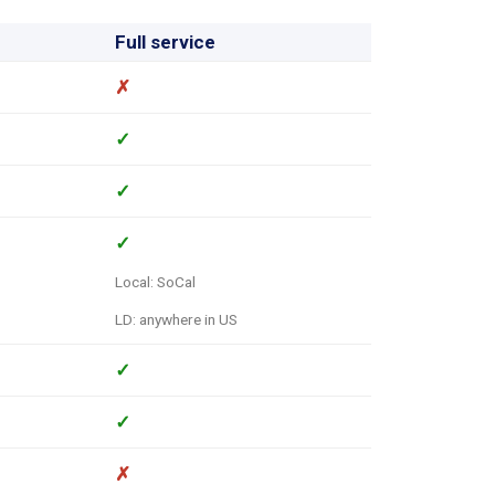
Full service
✗
✓
✓
✓
Local: SoCal
LD: anywhere in US
✓
✓
✗