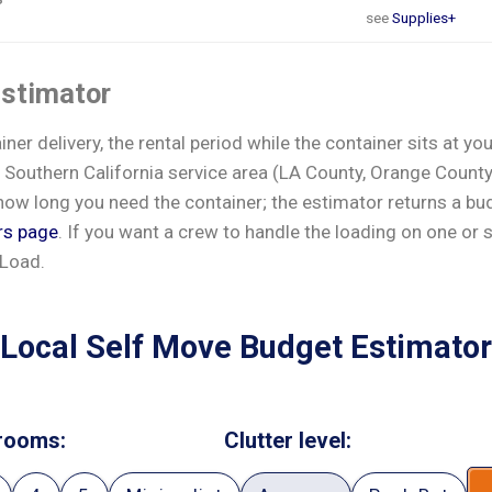
see
Supplies+
estimator
er delivery, the rental period while the container sits at yo
 Southern California service area (LA County, Orange County,
ow long you need the container; the estimator returns a budg
rs page
. If you want a crew to handle the loading on one or 
 Load.
Local Self Move Budget Estimator
rooms:
Clutter level: