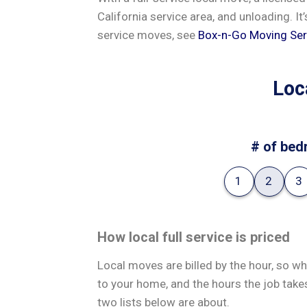
California service area, and unloading. It
service moves, see
Box-n-Go Moving Ser
Loc
# of bed
1
2
3
How local full service is priced
Local moves are billed by the hour, so wh
to your home, and the hours the job take
two lists below are about.