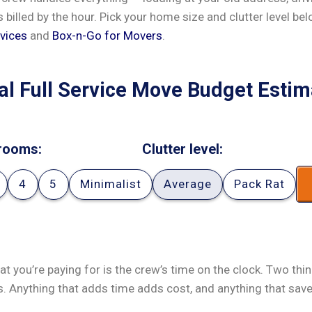
’s billed by the hour. Pick your home size and clutter level be
vices
and
Box-n-Go for Movers
.
al Full Service Move Budget Estim
rooms:
Clutter level:
4
5
Minimalist
Average
Pack Rat
at you’re paying for is the crew’s time on the clock. Two thi
s. Anything that adds time adds cost, and anything that sav