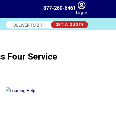
877-269-6461
Log in
GET A QUOTE
Deliver
to
Zip
s Four Service