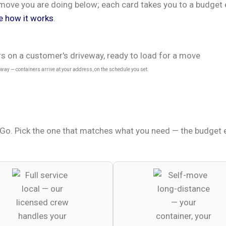
of move you are doing below; each card takes you to a budge
e how it works
.
ay — containers arrive at your address, on the schedule you set.
o. Pick the one that matches what you need — the budget es