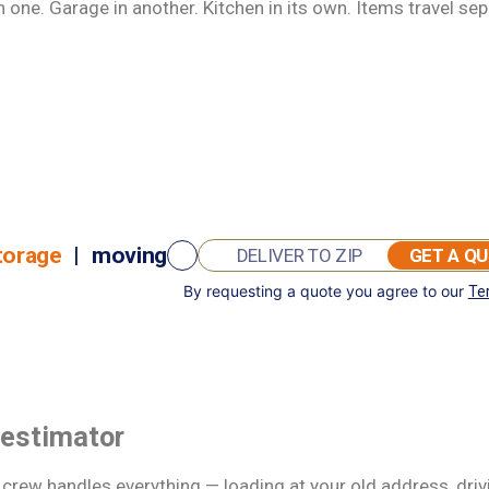
one. Garage in another. Kitchen in its own. Items travel sep
torage
|
moving
GET A Q
By requesting a quote you agree to our
Te
GET A QUOTE
 estimator
d crew handles everything — loading at your old address, dri