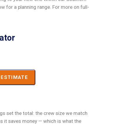
low for a planning range. For more on full-
ator
ESTIMATE
ngs set the total: the crew size we match
es it saves money — which is what the