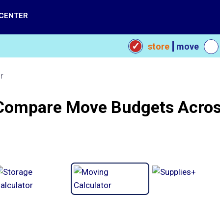
 CENTER
store
move
r
Compare Move Budgets Acros