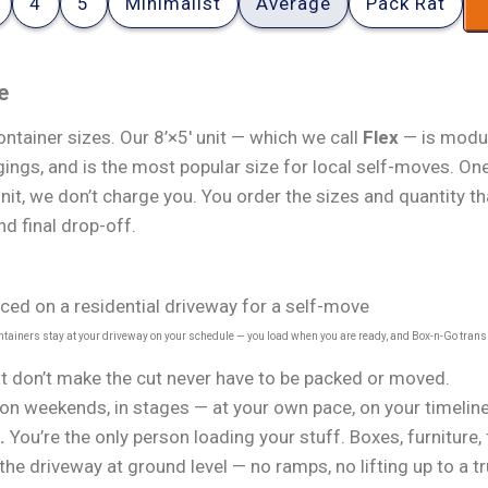
4
5
Minimalist
Average
Pack Rat
e
ntainer sizes. Our 8’×5′ unit — which we call
Flex
— is modul
ings, and is the most popular size for local self-moves. One
unit, we don’t charge you. You order the sizes and quantity 
nd final drop-off.
ontainers stay at your driveway on your schedule — you load when you are ready, and Box-n-Go trans
t don’t make the cut never have to be packed or moved.
on weekends, in stages — at your own pace, on your timeline
.
You’re the only person loading your stuff. Boxes, furniture,
the driveway at ground level — no ramps, no lifting up to a t