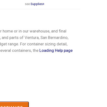
see
Supplies+
ur home or in our warehouse, and final
 and parts of Ventura, San Bernardino,
et range. For container sizing detail,
several containers, the
Loading Help page