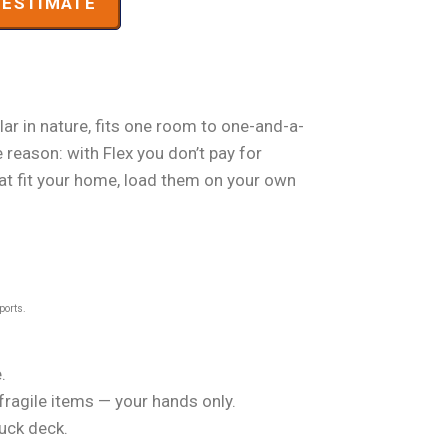
ESTIMATE
ar in nature, fits one room to one-and-a-
 reason: with Flex you don’t pay for
that fit your home, load them on your own
ports.
.
 fragile items — your hands only.
ruck deck.