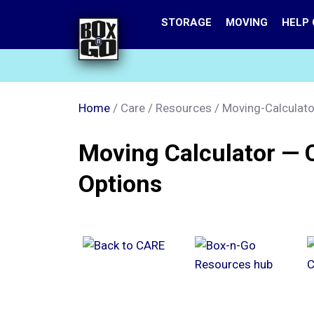
Skip
STORAGE
MOVING
HELP
to
main
content
Home
/
Care
/
Resources
/
Moving-Calculato
Moving Calculator — 
Options