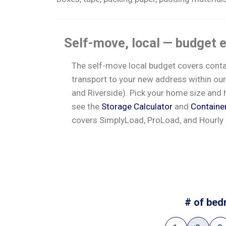
Self-move, local — budget 
The self-move local budget covers contain
transport to your new address within our
and Riverside). Pick your home size and h
see the
Storage Calculator
and
Containe
covers SimplyLoad, ProLoad, and Hourly
# of bed