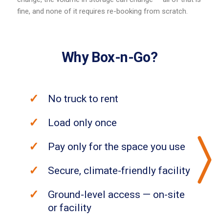
fine, and none of it requires re-booking from scratch.
Why Box-n-Go?
No truck to rent
Load only once
Pay only for the space you use
Secure, climate-friendly facility
Ground-level access — on-site
or facility