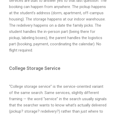
services are built to answer yes to that last question. The
booking can happen from anywhere. The pickup happens
at the student’s address (dorm, apartment, off-campus
housing). The storage happens at our indoor warehouse.
The redelivery happens on a date the family picks. The
student handles the in-person part (being there for
pickup, labeling boxes); the parent handles the logistics
part (booking, payment, coordinating the calendar). No
flight required.
College Storage Service
“College storage service” is the service-oriented variant
of the same search. Same services, slightly different
framing — the word “service” in the search usually signals
that the searcher wants to know what’s actually delivered
(pickup? storage? redelivery?) rather than just where to