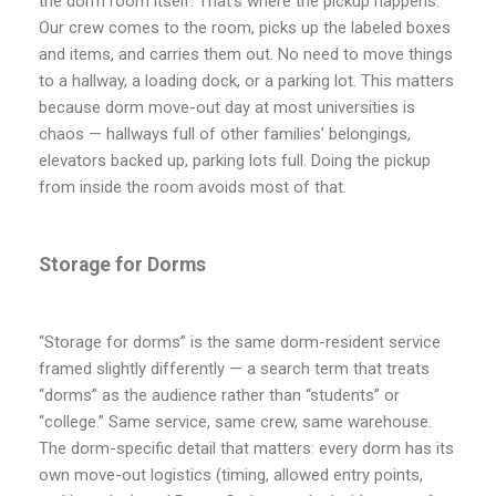
the dorm room itself. That’s where the pickup happens.
Our crew comes to the room, picks up the labeled boxes
and items, and carries them out. No need to move things
to a hallway, a loading dock, or a parking lot. This matters
because dorm move-out day at most universities is
chaos — hallways full of other families’ belongings,
elevators backed up, parking lots full. Doing the pickup
from inside the room avoids most of that.
Storage for Dorms
“Storage for dorms” is the same dorm-resident service
framed slightly differently — a search term that treats
“dorms” as the audience rather than “students” or
“college.” Same service, same crew, same warehouse.
The dorm-specific detail that matters: every dorm has its
own move-out logistics (timing, allowed entry points,