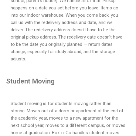
school, parent’s house). We handle all of that. Pickup
happens on a date you set before you leave. Items go
into our indoor warehouse. When you come back, you
call us with the redelivery address and date, and we
deliver. The redelivery address doesn’t have to be the
original pickup address. The redelivery date doesn’t have
to be the date you originally planned — return dates
change, especially for study abroad, and the storage
adjusts.
Student Moving
Student moving is for students moving rather than
storing. Moves out of a dorm or apartment at the end of
the academic year, moves to a new apartment for the
next school year, moves to a different campus, or moves
home at graduation. Box-n-Go handles student moves