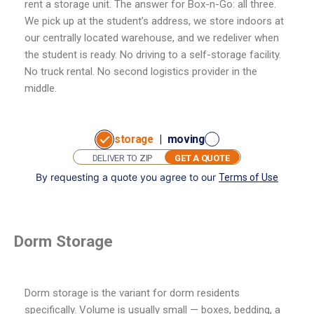
rent a storage unit. The answer for Box-n-Go: all three.
We pick up at the student’s address, we store indoors at
our centrally located warehouse, and we redeliver when
the student is ready. No driving to a self-storage facility.
No truck rental. No second logistics provider in the
middle.
storage
|
moving
GET A QUOTE
By requesting a quote you agree to our
Terms of Use
GET
I want to:
A
store
move
QUOTE
Dorm Storage
Dorm storage is the variant for dorm residents
specifically. Volume is usually small — boxes, bedding, a