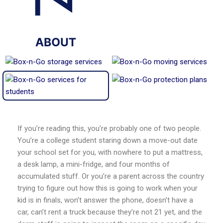
If you’re reading this, you’re probably one of two people.
You’re a college student staring down a move-out date
your school set for you, with nowhere to put a mattress,
a desk lamp, a mini-fridge, and four months of
accumulated stuff. Or you’re a parent across the country
trying to figure out how this is going to work when your
kid is in finals, won’t answer the phone, doesn’t have a
car, can’t rent a truck because they’re not 21 yet, and the