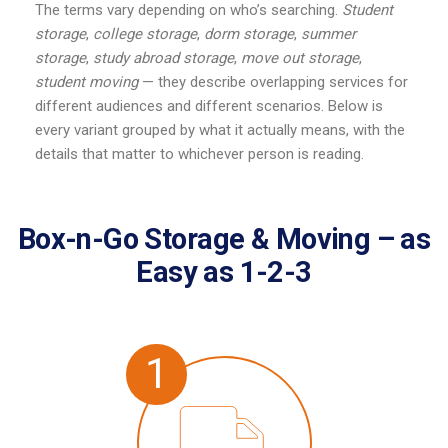
The terms vary depending on who’s searching.
Student
storage
,
college storage
,
dorm storage
,
summer
storage
,
study abroad storage
,
move out storage
,
student moving
— they describe overlapping services for
different audiences and different scenarios. Below is
every variant grouped by what it actually means, with the
details that matter to whichever person is reading.
Box-n-Go Storage & Moving – as
Easy as 1-2-3
1