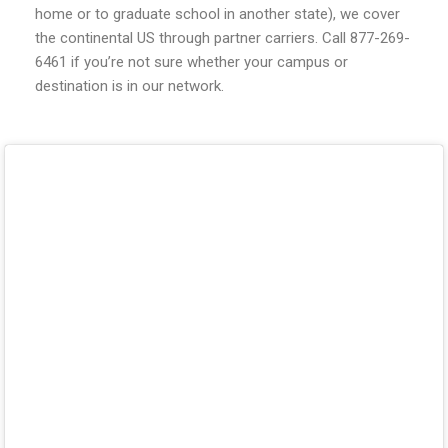
home or to graduate school in another state), we cover
the continental US through partner carriers. Call 877-269-
6461 if you’re not sure whether your campus or
destination is in our network.