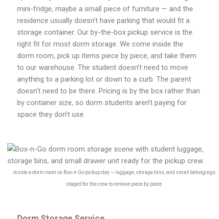
mini-fridge, maybe a small piece of furniture — and the
residence usually doesn’t have parking that would fit a
storage container. Our by-the-box pickup service is the
right fit for most dorm storage. We come inside the
dorm room, pick up items piece by piece, and take them
to our warehouse. The student doesn’t need to move
anything to a parking lot or down to a curb. The parent
doesn’t need to be there. Pricing is by the box rather than
by container size, so dorm students aren’t paying for
space they don’t use.
Inside a dorm room on Box-n-Go pickup day — luggage, storage bins, and small belongings
staged for the crew to remove piece by piece.
Dorm Storage Service