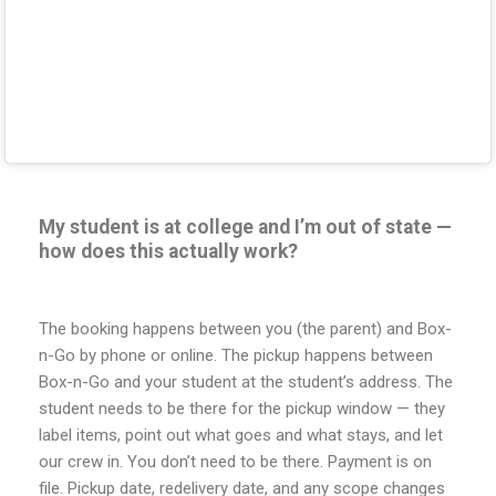
My student is at college and I’m out of state —
how does this actually work?
The booking happens between you (the parent) and Box-
n-Go by phone or online. The pickup happens between
Box-n-Go and your student at the student’s address. The
student needs to be there for the pickup window — they
label items, point out what goes and what stays, and let
our crew in. You don’t need to be there. Payment is on
file. Pickup date, redelivery date, and any scope changes