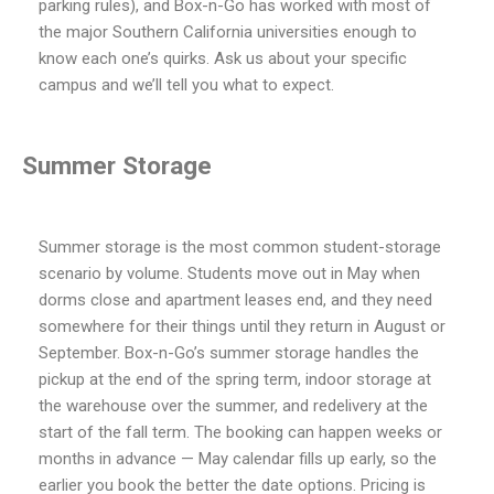
parking rules), and Box-n-Go has worked with most of
the major Southern California universities enough to
know each one’s quirks. Ask us about your specific
campus and we’ll tell you what to expect.
Summer Storage
Summer storage is the most common student-storage
scenario by volume. Students move out in May when
dorms close and apartment leases end, and they need
somewhere for their things until they return in August or
September. Box-n-Go’s summer storage handles the
pickup at the end of the spring term, indoor storage at
the warehouse over the summer, and redelivery at the
start of the fall term. The booking can happen weeks or
months in advance — May calendar fills up early, so the
earlier you book the better the date options. Pricing is