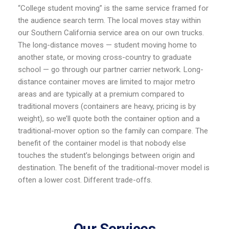
“College student moving” is the same service framed for
the audience search term. The local moves stay within
our Southern California service area on our own trucks.
The long-distance moves — student moving home to
another state, or moving cross-country to graduate
school — go through our partner carrier network. Long-
distance container moves are limited to major metro
areas and are typically at a premium compared to
traditional movers (containers are heavy, pricing is by
weight), so we’ll quote both the container option and a
traditional-mover option so the family can compare. The
benefit of the container model is that nobody else
touches the student’s belongings between origin and
destination. The benefit of the traditional-mover model is
often a lower cost. Different trade-offs.