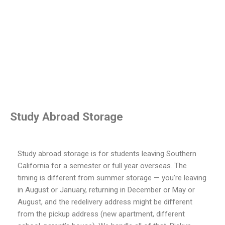
Study Abroad Storage
Study abroad storage is for students leaving Southern
California for a semester or full year overseas. The
timing is different from summer storage — you’re leaving
in August or January, returning in December or May or
August, and the redelivery address might be different
from the pickup address (new apartment, different