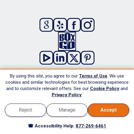
By using this site, you agree to our
Terms of Use
. We use
About
cookies and similar technologies for best browsing experience
and to customize relevant offers. See our
Cookie Policy
and
Advantages
Privacy Policy
.
Reviews
Reject
Manage
Accept
Protection Plans
Careers
☎ Accessibility Help:
877-269-6461