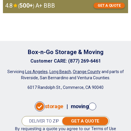
4.8
500+
A+ BBB
(
)
GET A QUOTE
GET
I want to:
A
store
move
QUOTE
Box-n-Go Storage & Moving
Customer CARE
:
(877) 269-6461
Servicing
Los Angeles
,
Long Beach
,
Orange County
and parts of
Riverside, San Bernardino and Ventura Counties.
6017 Randolph St., Commerce, CA 90040
storage
|
moving
GET A QUOTE
By requesting a quote you agree to our
Terms of Use