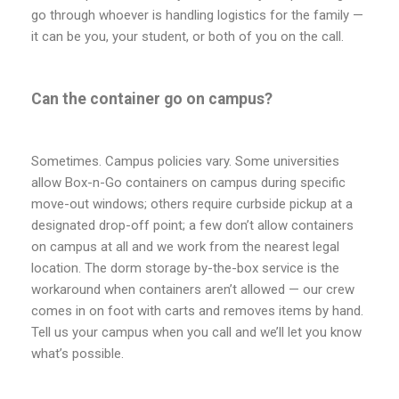
go through whoever is handling logistics for the family —
it can be you, your student, or both of you on the call.
Can the container go on campus?
Sometimes. Campus policies vary. Some universities
allow Box-n-Go containers on campus during specific
move-out windows; others require curbside pickup at a
designated drop-off point; a few don’t allow containers
on campus at all and we work from the nearest legal
location. The dorm storage by-the-box service is the
workaround when containers aren’t allowed — our crew
comes in on foot with carts and removes items by hand.
Tell us your campus when you call and we’ll let you know
what’s possible.