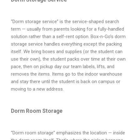
“Dorm storage service” is the service-shaped search
term — usually from parents looking for a fully-handled
solution rather than a self-rent option. Box-n-Go’s dorm
storage service handles everything except the packing
itself. We bring boxes and supplies (or the student can
use their own), the student packs over time at their own
pace, then on pickup day our team labels, lifts, and
removes the items. Items go to the indoor warehouse
and stay there until the student is back on campus or
moving to a new address.
Dorm Room Storage
“Dorm room storage” emphasizes the location — inside