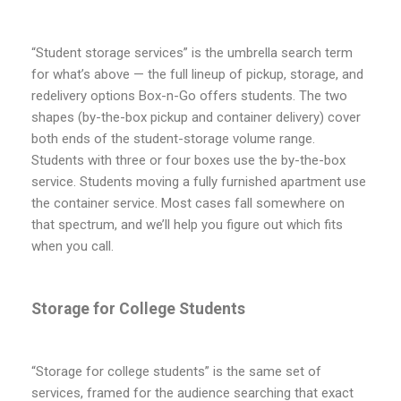
“Student storage services” is the umbrella search term
for what’s above — the full lineup of pickup, storage, and
redelivery options Box-n-Go offers students. The two
shapes (by-the-box pickup and container delivery) cover
both ends of the student-storage volume range.
Students with three or four boxes use the by-the-box
service. Students moving a fully furnished apartment use
the container service. Most cases fall somewhere on
that spectrum, and we’ll help you figure out which fits
when you call.
Storage for College Students
“Storage for college students” is the same set of
services, framed for the audience searching that exact