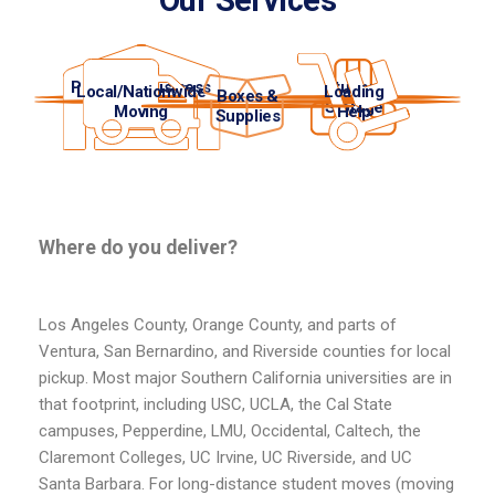
Our Services
Personal/Business
Student
Local/Nationwide
Loading
Boxes &
Storage
Storage
Moving
Help
Supplies
Where do you deliver?
Los Angeles County, Orange County, and parts of
Ventura, San Bernardino, and Riverside counties for local
pickup. Most major Southern California universities are in
that footprint, including USC, UCLA, the Cal State
campuses, Pepperdine, LMU, Occidental, Caltech, the
Claremont Colleges, UC Irvine, UC Riverside, and UC
Santa Barbara. For long-distance student moves (moving