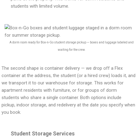
students with limited volume.
A dorm room ready for Box-n-Go student storage pickup — boxes and luggage labeled and
waiting for the crew.
The second shape is container delivery — we drop off a Flex
container at the address, the student (or a hired crew) loads it, and
we transport it to our warehouse for storage. This works for
apartment residents with furniture, or for groups of dorm
students who share a single container. Both options include
pickup, indoor storage, and redelivery at the date you specify when
you book.
Student Storage Services